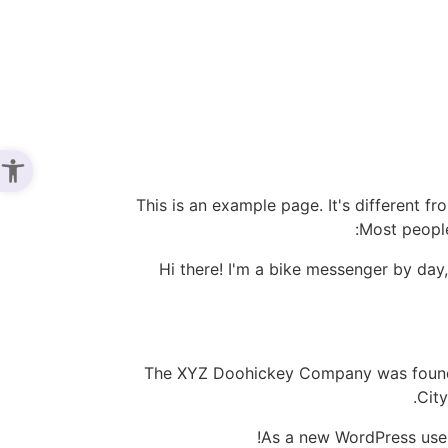
נגישות
This is an example page. It's different fr
Most people
Hi there! I'm a bike messenger by day,
The XYZ Doohickey Company was founded
Cit
As a new WordPress use