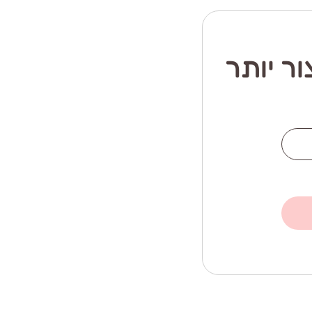
רוצה ה