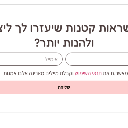
שראות קטנות שיעזרו לך ליצ
ולהנות יותר?
וקבלת מיילים מארינה אלבו אמנות
תנאי השימוש
אני מאשר.ת
שליחה