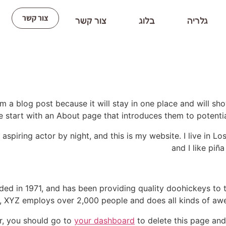
צור קשר
צור קשר
בלוג
גלריה
om a blog post because it will stay in one place and will sh
 start with an About page that introduces them to potential s
 aspiring actor by night, and this is my website. I live in 
and I like piña
 in 1971, and has been providing quality doohickeys to t
y, XYZ employs over 2,000 people and does all kinds of a
r, you should go to
your dashboard
to delete this page and