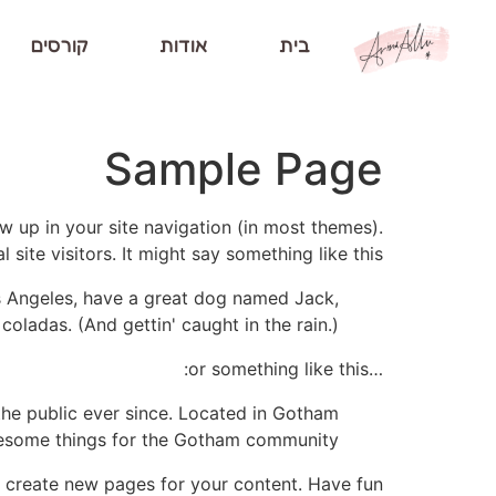
קורסים
אודות
בית
Sample Page
ow up in your site navigation (in most themes).
ite visitors. It might say something like this:
Los Angeles, have a great dog named Jack,
 coladas. (And gettin' caught in the rain.)
…or something like this:
he public ever since. Located in Gotham
wesome things for the Gotham community.
 create new pages for your content. Have fun!