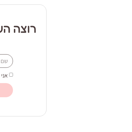
ור יותר
 את